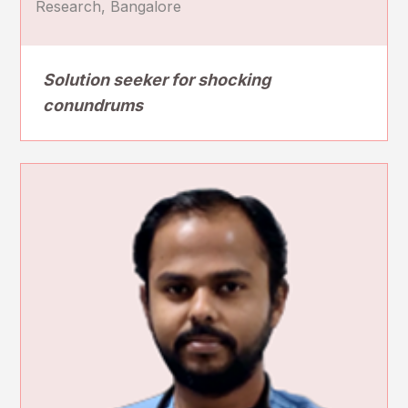
Research, Bangalore
Solution seeker for shocking
conundrums