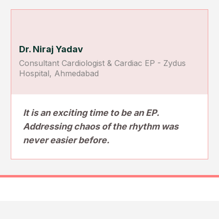
Dr. Niraj Yadav
Consultant Cardiologist & Cardiac EP - Zydus
Hospital, Ahmedabad
It is an exciting time to be an EP.
Addressing chaos of the rhythm was
never easier before.