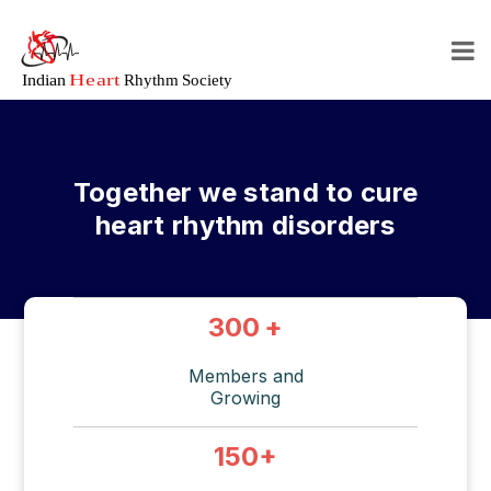
Together we stand to cure
heart rhythm disorders
300
+
Members and
Growing
150
+