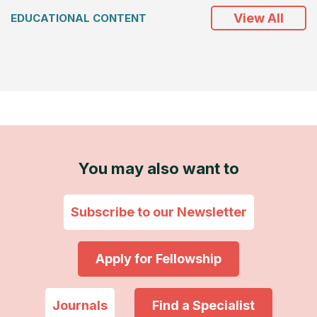
View All
EDUCATIONAL CONTENT
You may also want to
Subscribe to our Newsletter
Apply for Fellowship
Journals
Find a Specialist