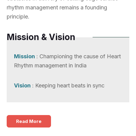
rhythm management remains a founding
principle.
Mission & Vision
Mission
: Championing the cause of Heart
Rhythm management in India
Vision
: Keeping heart beats in sync
Read More