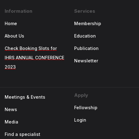
Information
Services
Home
Membership
About Us
Education
Check Booking Slots for
Publication
IHRS ANNUAL CONFERENCE
Newsletter
2023
Apply
Meetings & Events
Fellowship
News
Login
Media
Find a specialist