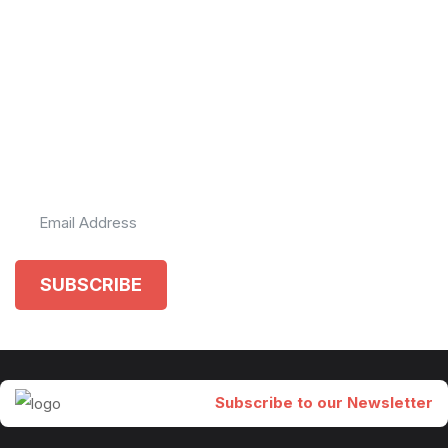
Get a monthly update
of the happenings in
our world.
Subscribe to our newsletter
SUBSCRIBE
Subscribe to our Newsletter