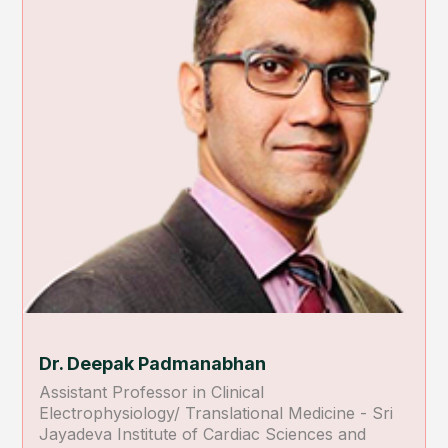
Dr. Deepak Padmanabhan
Assistant Professor in Clinical
Electrophysiology/ Translational Medicine - Sri
Jayadeva Institute of Cardiac Sciences and