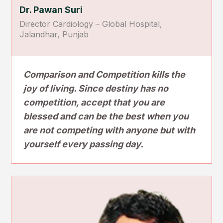
Dr. Pawan Suri
Director Cardiology – Global Hospital,
Jalandhar, Punjab
Comparison and Competition kills the
joy of living. Since destiny has no
competition, accept that you are
blessed and can be the best when you
are not competing with anyone but with
yourself every passing day.