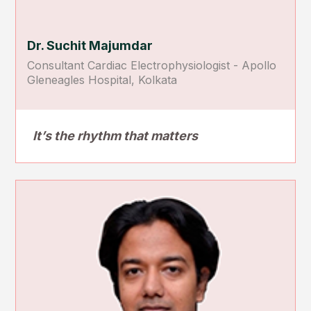
Dr. Suchit Majumdar
Consultant Cardiac Electrophysiologist - Apollo
Gleneagles Hospital, Kolkata
It’s the rhythm that matters