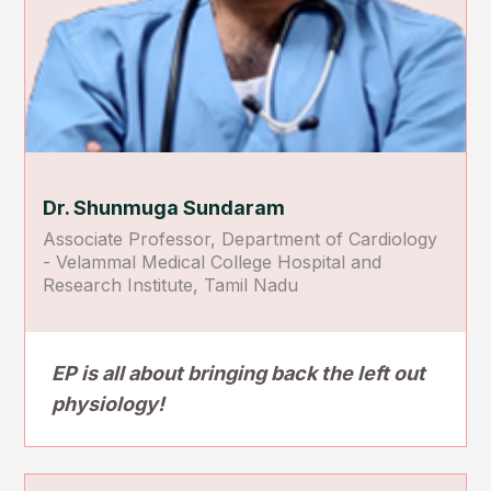
Dr. Shunmuga Sundaram
Associate Professor, Department of Cardiology
- Velammal Medical College Hospital and
Research Institute, Tamil Nadu
EP is all about bringing back the left out
physiology!