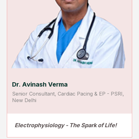
Dr. Avinash Verma
Senior Consultant, Cardiac Pacing & EP - PSRI,
New Delhi
Electrophysiology - The Spark of Life!