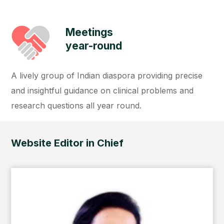
Meetings
year-round
A lively group of Indian diaspora providing precise
and insightful guidance on clinical problems and
research questions all year round.
Website Editor in Chief