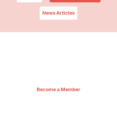
News Articles
IHRS : For you, With
you, By you
Become a Member