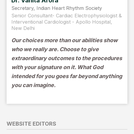
Dr. Vanita Arora
Secretary, Indian Heart Rhythm Society
Senior Consultant- Cardiac Electrophysiologist &
Interventional Cardiologist - Apollo Hospital,
New Delhi
Our choices more than our abilities show
who we really are. Choose to give
extraordinary outcomes to the procedures
with your signature on it. What God
intended for you goes far beyond anything
you can imagine.
WEBSITE EDITORS