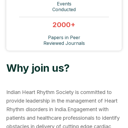
Events
Conducted
2000
+
Papers in Peer
Reviewed Journals
Why join us?
Indian Heart Rhythm Society is committed to
provide leadership in the management of Heart
Rhythm disorders in India.Engagement with
patients and healthcare professionals to identify
obstacles in delivery of cutting edge cardiac