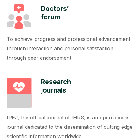
Doctors’
forum
To achieve progress and professional advancement
through interaction and personal satisfaction
through peer endorsement.
Research
journals
IPEJ
, the official journal of IHRS, is an open access
journal dedicated to the dissemination of cutting edge
scientific information worldwide